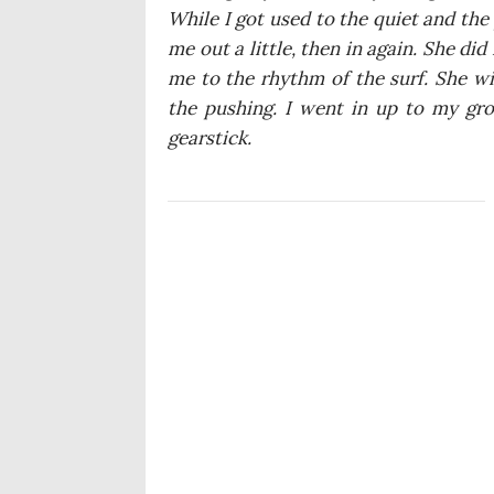
Whi­le I got used to the quiet and the
me out a lit­tle, then in aga­in. She di
me to the rhy­thm of the surf. She wig
the pushing. I went in up to my gro
gearstick.