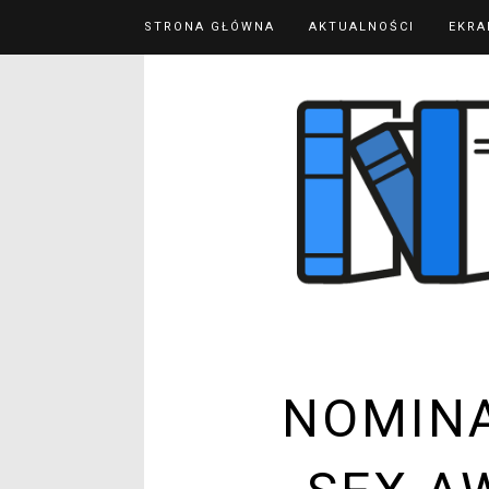
STRONA GŁÓWNA
AKTUALNOŚCI
EKRA
NOMINA