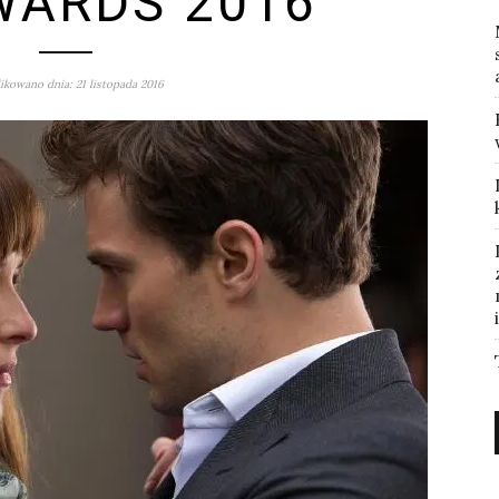
WARDS 2016
ikowano dnia: 21 listopada 2016