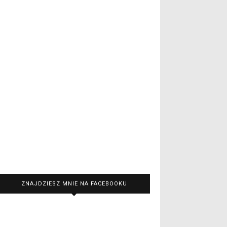
ZNAJDZIESZ MNIE NA FACEBOOKU