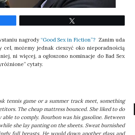
Twe­etuj
owsta­niu nagro­dy
“Good Sex in Fic­tion”?
Zanim uda
ny cel, może­my jed­nak cie­szyć oko nie­po­rad­no­ścią
mniej, ni wię­cej, a ogło­szo­no nomi­na­cje do Bad Sex
róż­nio­ne” cytaty.
isk ten­nis game or a sum­mer track meet, some­thing
e­ti­tors. The che­ap mat­tress boun­ced. She liked to do
 able to com­ply. Bour­bon was his gaso­li­ne. Betwe­en
whi­le she lay pan­ting on the she­ets. Swe­at bur­ni­shed
in­gly full bre­asts. He would down ano­ther glass and