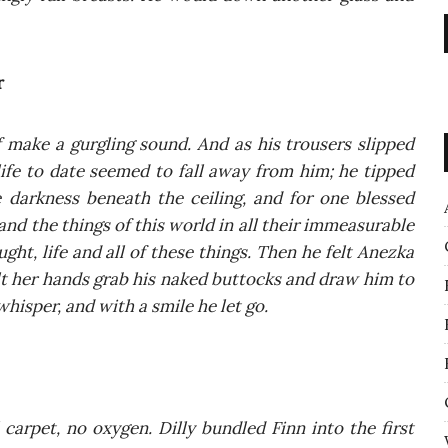
r
 make a gur­gling sound. And as his tro­users slip­ped
 life to date seemed to fall away from him; he tip­ped
dark­ness bene­ath the ceiling, and for one bles­sed
d the things of this world in all the­ir imme­asu­ra­ble
ght, life and all of the­se things. Then he felt Anez­ka
felt her hands grab his naked but­tocks and draw him to
hi­sper, and with a smi­le he let go.
car­pet, no oxy­gen. Dil­ly bun­dled Finn into the first