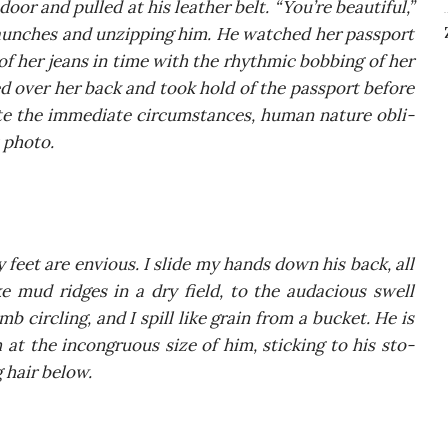
door and pul­led at his leather belt. “You’re beau­ti­ful,”
un­ches and unzip­ping him. He wat­ched her pas­sport
 of her jeans in time with the rhy­th­mic bob­bing of her
d over her back and took hold of the pas­sport befo­re
­te the imme­dia­te cir­cum­stan­ces, human natu­re obli­
t photo.
feet are envio­us. I sli­de my hands down his back, all
ke mud rid­ges in a dry field, to the auda­cio­us swell
mb circ­ling, and I spill like gra­in from a buc­ket. He is
gh at the incon­gru­ous size of him, stic­king to his sto­
 hair below.