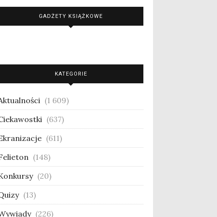
GADŻETY KSIĄŻKOWE
KATEGORIE
Aktualności
(1 609)
Ciekawostki
(637)
Ekranizacje
(611)
Felieton
(148)
Konkursy
(20)
Quizy
(13)
Wywiady
(226)