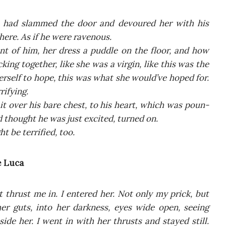
 had slam­med the door and devo­ured her with his
e­re. As if he were ravenous.
nt of him, her dress a pud­dle on the flo­or, and how
­king toge­ther, like she was a vir­gin, like this was the
her­self to hope, this was what she would’ve hoped for.
rifying.
it over his bare chest, to his heart, which was poun­
d tho­ught he was just exci­ted, tur­ned on.
 be ter­ri­fied, too.
e Luca
thrust me in. I ente­red her. Not only my prick, but
her guts, into her dark­ness, eyes wide open, seeing
de her. I went in with her thru­sts and stay­ed still.