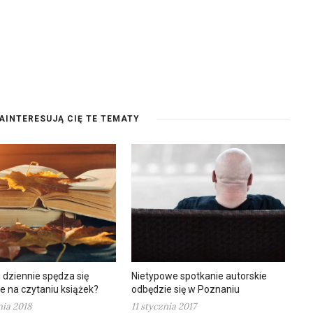
AINTERESUJĄ CIĘ TE TEMATY
u dziennie spędza się
Nietypowe spotkanie autorskie
e na czytaniu książek?
odbędzie się w Poznaniu
nia 2018
11 stycznia 2017