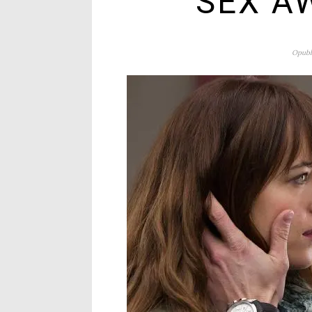
SEX A
Opubl