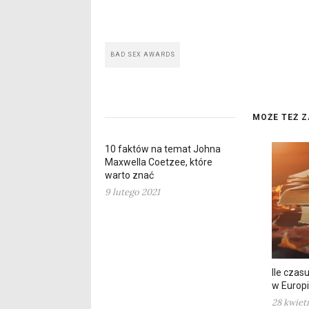
BAD SEX AWARDS
MOŻE TEŻ Z
10 faktów na temat Johna
Maxwella Coetzee, które
warto znać
9 lutego 2021
Ile czas
w Europi
28 kwiet