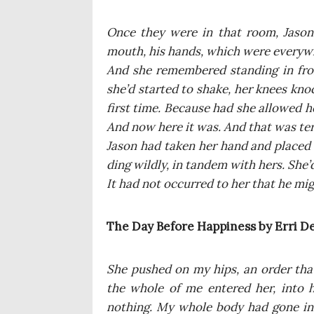
Once they were in that room, Jason
mouth, his hands, which were eve­ry­wh
And she remem­be­red stan­ding in fro
she’d star­ted to sha­ke, her kne­es knoc
first time. Becau­se had she allo­wed 
And now here it was. And that was ter
Jason had taken her hand and pla­ced 
ding wil­dly, in tan­dem with hers. She’
It had not occur­red to her that he might
The Day Befo­re Hap­pi­ness by Erri D
She pushed on my hips, an order that 
the who­le of me ente­red her, into 
nothing. My who­le body had gone insi­