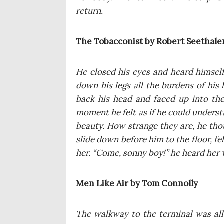
return.
The Tobac­co­nist by Robert Seethale
He clo­sed his eyes and heard him­self
down his legs all the bur­dens of his
back his head and faced up into the 
moment he felt as if he could under­stan
beau­ty. How stran­ge they are, he tho­u
sli­de down befo­re him to the flo­or, 
her. “Come, son­ny boy!” he heard her w
Men Like Air by Tom Connolly
The wal­kway to the ter­mi­nal was all 