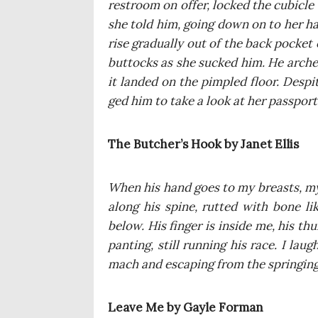
restro­om on offer, loc­ked the cubic­le 
she told him, going down on to her ha
rise gra­du­al­ly out of the back pocket
but­tocks as she suc­ked him. He arche
it lan­ded on the pim­pled flo­or. Despi
ged him to take a look at her pas­spor
The Butcher’s Hook by Janet Ellis
When his hand goes to my bre­asts, my 
along his spi­ne, rut­ted with bone li
below. His fin­ger is insi­de me, his thu
pan­ting, still run­ning his race. I lau
mach and esca­ping from the sprin­ging
Leave Me by Gay­le Forman