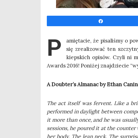
Udo­stęp­nij
P
amię­ta­cie, że pisa­li­śmy o p
się zre­ali­zo­wać ten szczyt­
kiep­skich opi­sów. Czy­li ni 
Awards 2016! Poni­żej znaj­dzie­cie “wy
A Doubter’s Alma­nac by Ethan Canin
The act itself was fervent. Like a br
per­for­med in day­li­ght betwe­en com­p
it more than once, and he was usu­al­ly
ses­sions, he poured it at the coun­ter 
her body. The lean neck. The sur­pri­s