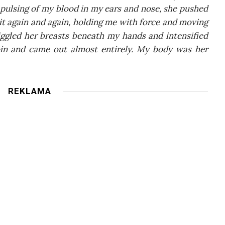
 pul­sing of my blo­od in my ears and nose, she pushed
d it aga­in and aga­in, hol­ding me with for­ce and moving
­gled her bre­asts bene­ath my hands and inten­si­fied
­in and came out almost enti­re­ly. My body was her
REKLAMA