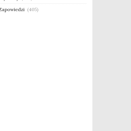
Zapowiedzi
(405)