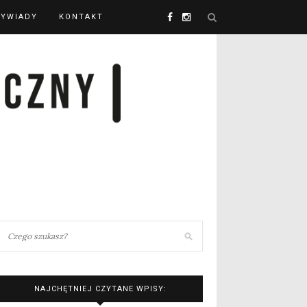
YWIADY
KONTAKT
NAJCHĘTNIEJ CZYTANE WPISY: