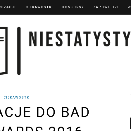
NIZACJE
CIEKAWOSTKI
KONKURSY
ZAPOWIEDZI
W
CIEKAWOSTKI
CJE DO BAD