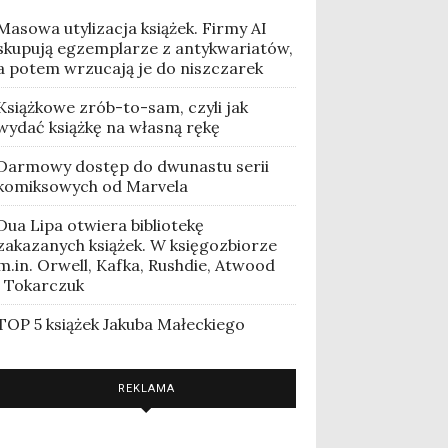
Masowa utylizacja książek. Firmy AI
skupują egzemplarze z antykwariatów,
a potem wrzucają je do niszczarek
Książkowe zrób-to-sam, czyli jak
wydać książkę na własną rękę
Darmowy dostęp do dwunastu serii
komiksowych od Marvela
Dua Lipa otwiera bibliotekę
zakazanych książek. W księgozbiorze
m.in. Orwell, Kafka, Rushdie, Atwood
i Tokarczuk
TOP 5 książek Jakuba Małeckiego
REKLAMA